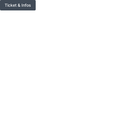
Ticket & Infos