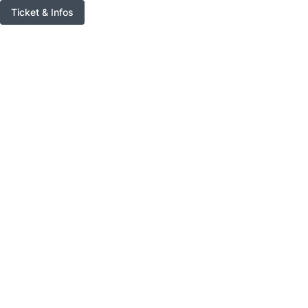
Ticket & Infos