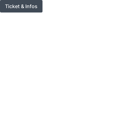
Ticket & Infos