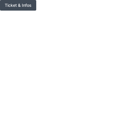
Ticket & Infos