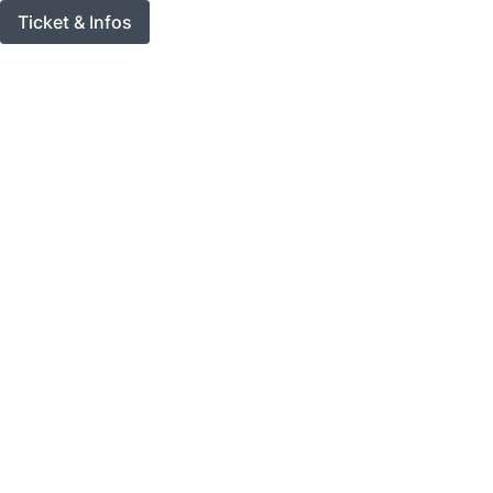
Ticket & Infos