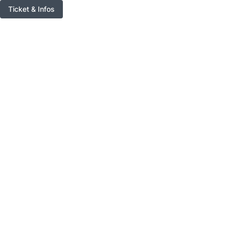
Ticket & Infos