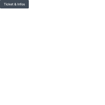
Ticket & Infos