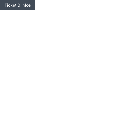
Ticket & Infos