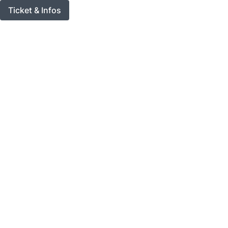
Ticket & Infos