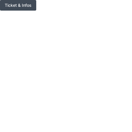
Ticket & Infos