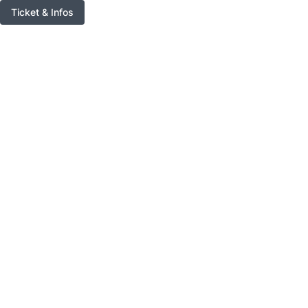
Ticket & Infos