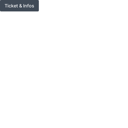
Ticket & Infos