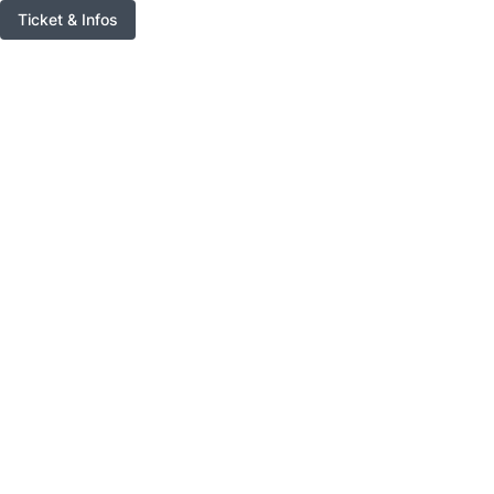
Ticket & Infos